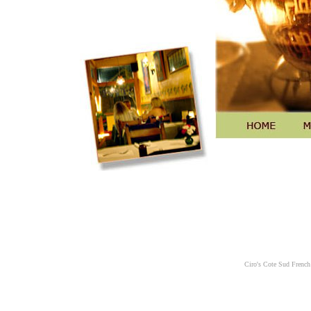
Ciro's Cote Sud French