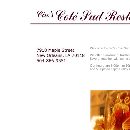
Welcome to Ciro's Coté Sud, 
We offer a mixture of tradit
flavors, together with some o
Our hours are 6.00pm to 1
and 5.30pm to 11pm Friday 